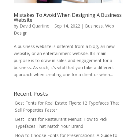
Mistakes To Avoid When Designing A Business
Website
by
David Quartino
|
Sep 14, 2022
|
Business
,
Web
Design
A business website is different from a blog, an new
website, or an entertainment website. It’s main
purpose is to draw in sales and engagement for a
business. As such, it’s vital that you take a different
approach when creating one for a client or when...
Recent Posts
Best Fonts for Real Estate Flyers: 12 Typefaces That
Sell Properties Faster
Best Fonts for Restaurant Menus: How to Pick
Typefaces That Match Your Brand
How to Choose Fonts for Presentations: A Guide to