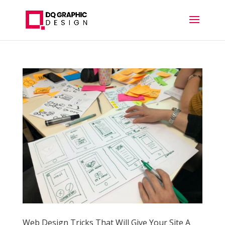
Web Design Tricks That Will Give Your Site A