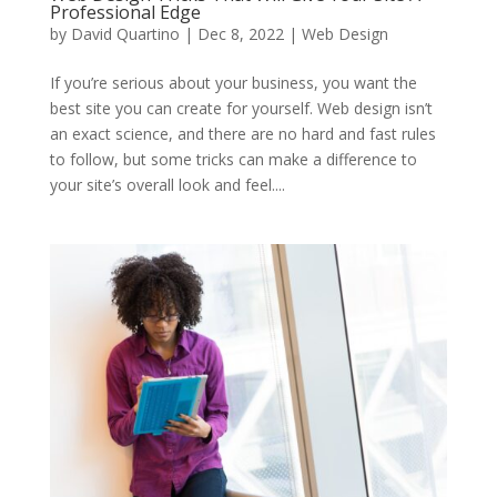
Professional Edge
by
David Quartino
|
Dec 8, 2022
|
Web Design
If you’re serious about your business, you want the
best site you can create for yourself. Web design isn’t
an exact science, and there are no hard and fast rules
to follow, but some tricks can make a difference to
your site’s overall look and feel....